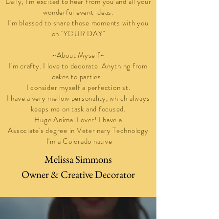
Daily, I'm
excited to hear from you and all your
wonderful event ideas.
I'm blessed to share those moments with you
on "YOUR DAY"
~About Myself~
I'm crafty. I love to decorate. Anything from
cakes to parties.
I consider myself a perfectionist.
I have a very mellow personality, which always
keeps me on task and
focused
.
Huge Animal Lover! I have a
Associate's degree in Veterinary Technology
I'm a Colorado native
Melissa Simmons
Owner & Creative Decorator