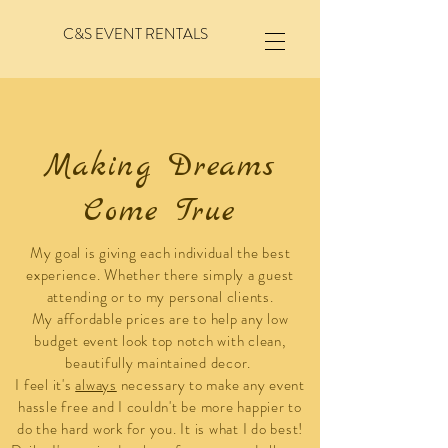
C&S EVENT RENTALS
Making Dreams
Come True
My goal is giving each individual the best
experience. Whether there simply a guest
attending or to my personal clients.
My affordable prices are to help any low
budget event look top notch with clean,
beautifully
maintained decor.
I feel it's
always
necessary to make any event
hassle free and I couldn't be more happier to
do the hard work for you. It is what I do best!