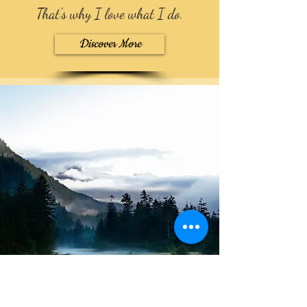
That's why I love what I do
.
Discover More