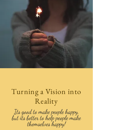
Turning a Vision into
Reality
Its good to make people happy,
but its better to help people make
themselves happy!